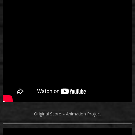
Original Score – Animation Project