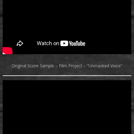
Original Score Sample – Film Project – “Unmasked Voice”