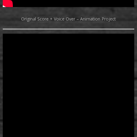
Original Score + Voice Over – Animation Project