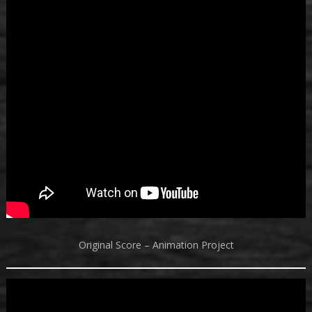
Original Score – Animation Project