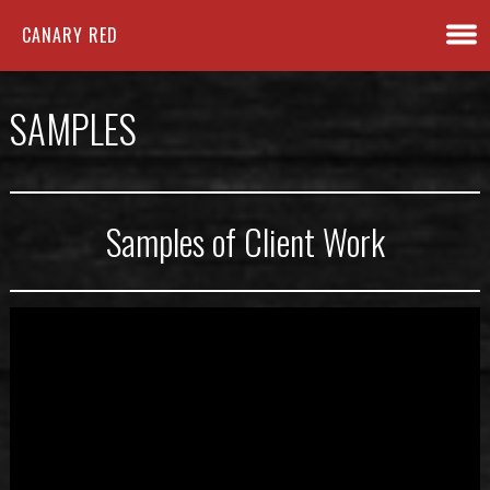
CANARY RED
SAMPLES
Samples of Client Work