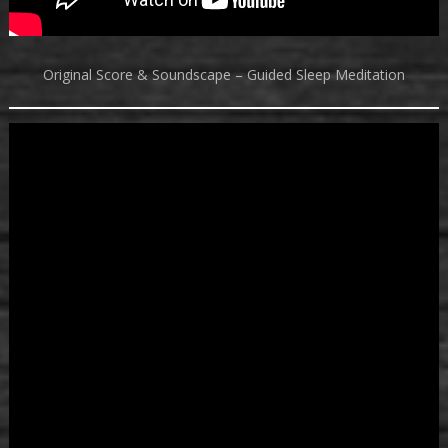
Original Score & Soundscape – Guided Sleep Meditation