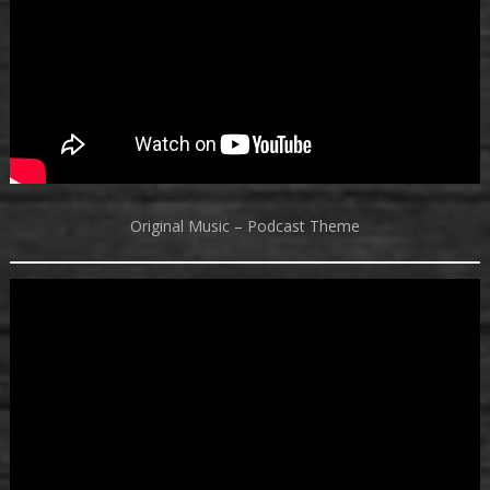
Original Music – Podcast Theme