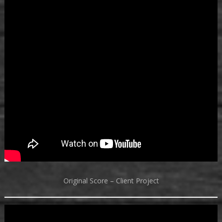
Original Score – Client Project